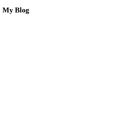
My Blog