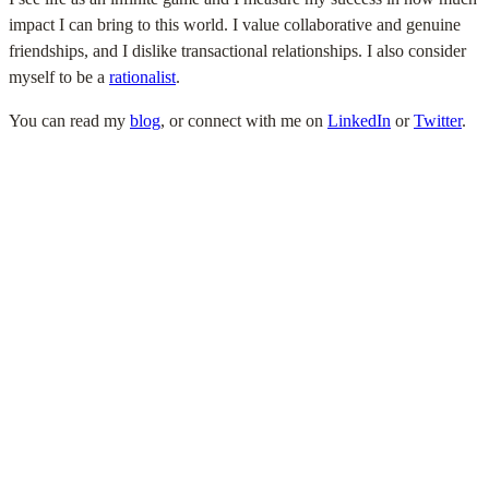
impact I can bring to this world. I value collaborative and genuine
friendships, and I dislike transactional relationships. I also consider
myself to be a
rationalist
.
You can read my
blog
, or connect with me on
LinkedIn
or
Twitter
.