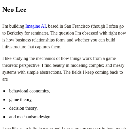
Neo Lee
I'm building
Imagine AI
, based in San Francisco (though I often go
to Berkeley for seminars). The question I'm obsessed with right now
is how business relationships form, and whether you can build
infrastructure that captures them.
I like studying the mechanics of how things work from a game-
theoretic perspective. I find beauty in modeling complex and messy
systems with simple abstractions. The fields I keep coming back to
are
behavioral economics,
game theory,
decision theory,
and mechanism design.
I see life as an infinite game and I measure my success in how much